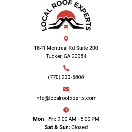
1841 Montreal Rd Suite 200
Tucker, GA 30084
(770) 230-5808
info@localroofxperts.com
Mon - Fri:
9:00 AM - 5:00 PM
Sat & Sun:
Closed