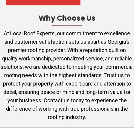
Why Choose Us
At Local Roof Experts, our commitment to excellence
and customer satisfaction sets us apart as Georgia's
premier roofing provider. With a reputation built on
quality workmanship, personalized service, and reliable
solutions, we are dedicated to meeting your commercial
roofing needs with the highest standards. Trust us to
protect your property with expert care and attention to
detail, ensuring peace of mind and long-term value for
your business. Contact us today to experience the
difference of working with true professionals in the
roofing industry.