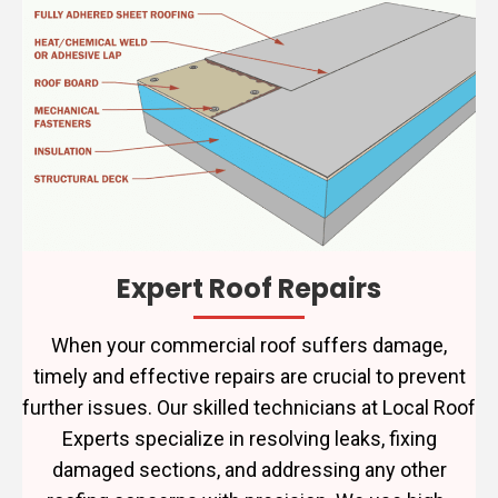
Expert Roof Repairs
When your commercial roof suffers damage,
timely and effective repairs are crucial to prevent
further issues. Our skilled technicians at Local Roof
Experts specialize in resolving leaks, fixing
damaged sections, and addressing any other