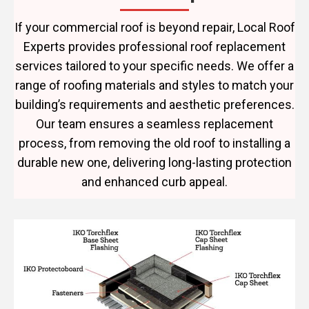
If your commercial roof is beyond repair, Local Roof
Experts provides professional roof replacement
services tailored to your specific needs. We offer a
range of roofing materials and styles to match your
building’s requirements and aesthetic preferences.
Our team ensures a seamless replacement
process, from removing the old roof to installing a
durable new one, delivering long-lasting protection
and enhanced curb appeal.