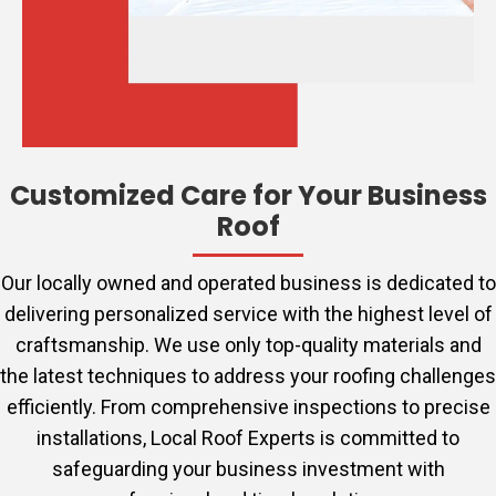
Customized Care for Your Business
Roof
Our locally owned and operated business is dedicated to
delivering personalized service with the highest level of
craftsmanship. We use only top-quality materials and
the latest techniques to address your roofing challenges
efficiently. From comprehensive inspections to precise
installations, Local Roof Experts is committed to
safeguarding your business investment with