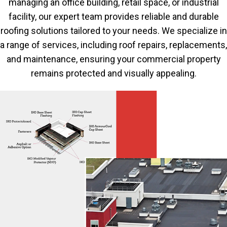
managing an office building, retail space, or industrial
facility, our expert team provides reliable and durable
roofing solutions tailored to your needs. We specialize in
a range of services, including roof repairs, replacements,
and maintenance, ensuring your commercial property
remains protected and visually appealing.