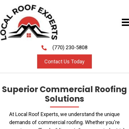
(770) 230-5808
Contact Us Today
Superior Commercial Roofing
Solutions
At Local Roof Experts, we understand the unique
demands of commercial roofing. Whether you're