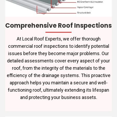
Comprehensive Roof Inspections
At Local Roof Experts, we offer thorough
commercial roof inspections to identify potential
issues before they become major problems. Our
detailed assessments cover every aspect of your
roof, from the integrity of the materials to the
efficiency of the drainage systems. This proactive
approach helps you maintain a secure and well-
functioning roof, ultimately extending its lifespan
and protecting your business assets.