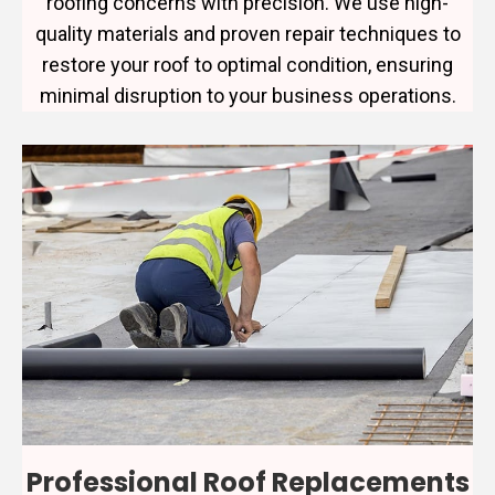
roofing concerns with precision. We use high-
quality materials and proven repair techniques to
restore your roof to optimal condition, ensuring
minimal disruption to your business operations.
Professional Roof Replacements