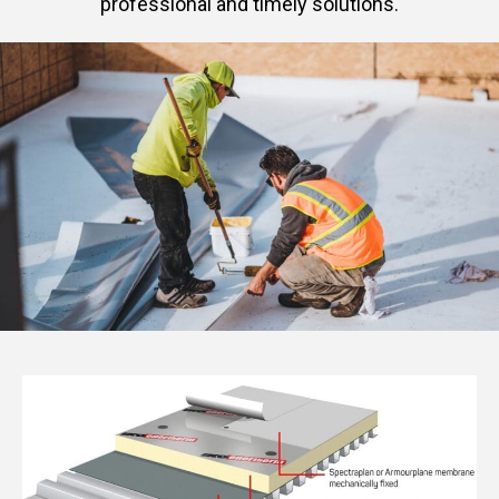
professional and timely solutions.