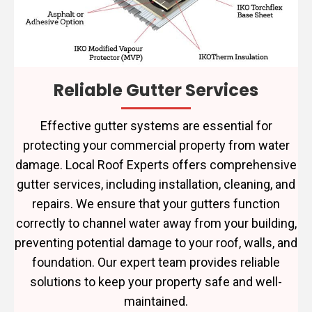
Reliable Gutter Services
Effective gutter systems are essential for
protecting your commercial property from water
damage. Local Roof Experts offers comprehensive
gutter services, including installation, cleaning, and
repairs. We ensure that your gutters function
correctly to channel water away from your building,
preventing potential damage to your roof, walls, and
foundation. Our expert team provides reliable
solutions to keep your property safe and well-
maintained.